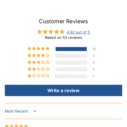
Customer Reviews
4.92 out of 5
Based on 53 reviews
52
0
0
0
1
Write a review
Sort by