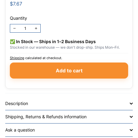
Regular
$7.67
$7.67
price
Quantity
−
+
✅ In Stock — Ships in 1–2 Business Days
Stocked in our warehouse — we don't drop-ship. Ships Mon–Fri.
Shipping
calculated at checkout.
Add to cart
Description
Shipping, Returns & Refunds information
Ask a question