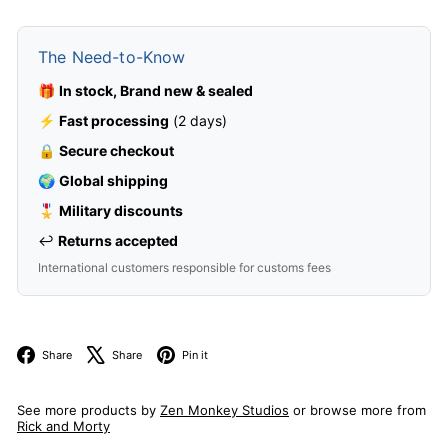
The Need-to-Know
🎁
In stock, Brand new & sealed
⚡
Fast processing
(2 days)
🔒
Secure checkout
🌍
Global shipping
🎖️
Military discounts
↩️
Returns accepted
International customers responsible for customs fees
Facebook
X
Pinterest
Share
Share
Pin it
See more products by
Zen Monkey Studios
or browse more from
Rick and Morty