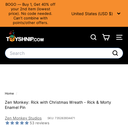
Translation
BOGO — Buy 1, Get 40% off
missing:
your 2nd item (lowest
Currency
Pause slideshow
en.accessibility.skip_to_text
United States (USD $)
price). No code needed.
Can't combine with
points/other offers.
T
Search
Site 
o
y
Search
S
Search
h
n
i
Home
/
p
Zen Monkey: Rick with Christmas Wreath - Rick & Morty
Enamel Pin
Zen Monkey Studios
SKU: 735263934471
53 reviews