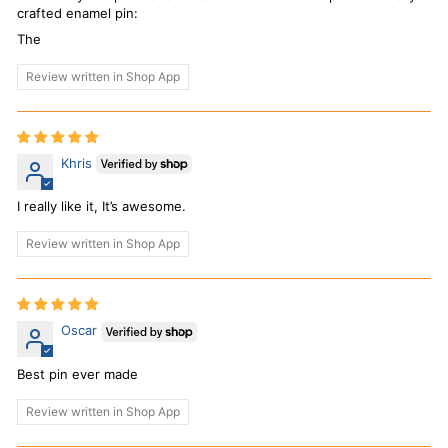
crafted enamel pin:
The
Review written in Shop App
Khris
I really like it, It’s awesome.
Review written in Shop App
Oscar
Best pin ever made
Review written in Shop App