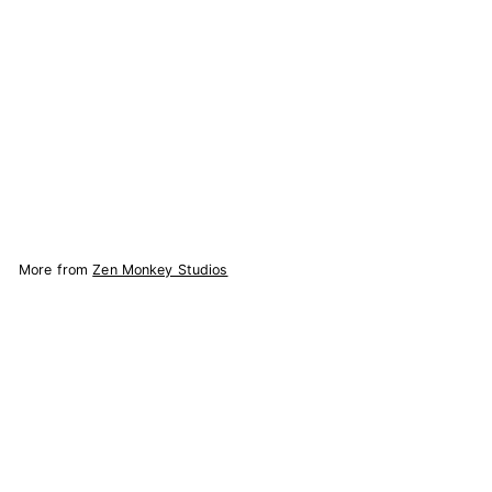
Rick & Morty Enamel
Pin
53
reviews
Zen Monkey Studios
$
$7.67
7
.
Add to Cart
6
7
More from
Zen Monkey Studios