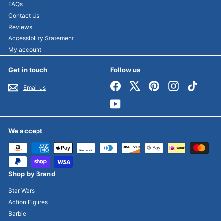
FAQs
Contact Us
Reviews
Accessibility Statement
My account
Get in touch
Follow us
Facebook
X
Pinterest
Instagram
TikTok
Email us
YouTube
We accept
Shop by Brand
Star Wars
Action Figures
Barbie