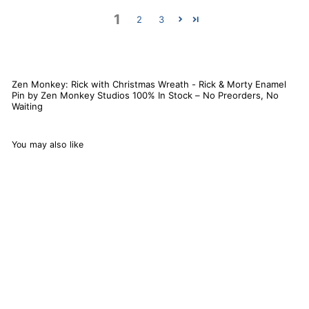
1
2
3
Zen Monkey: Rick with Christmas Wreath - Rick & Morty Enamel
Pin by Zen Monkey Studios 100% In Stock – No Preorders, No
Waiting
You may also like
Zen Monkey: Rick with
Christmas Wreath -