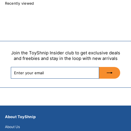
Recently viewed
Join the ToyShnip Insider club to get exclusive deals
and freebies and stay in the loop with new arrivals
Enter
Subscribe
your
email
About ToyShnip
About Us