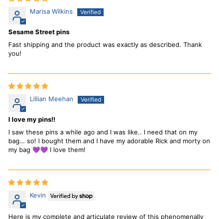
Marisa Wilkins
Sesame Street pins
Fast shipping and the product was exactly as described. Thank
you!
Lillian Meehan
I love my pins!!
I saw these pins a while ago and I was like.. I need that on my
bag… so! I bought them and I have my adorable Rick and morty on
my bag 💜💜 I love them!
Kevin
Here is my complete and articulate review of this phenomenally