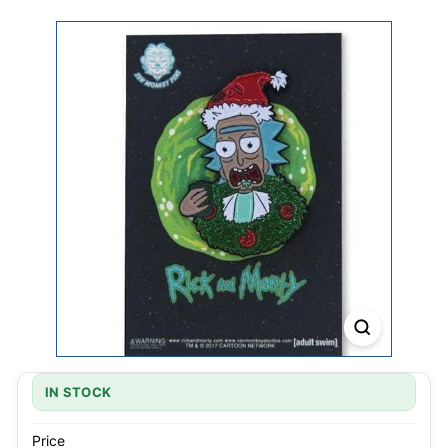
IN STOCK
Price