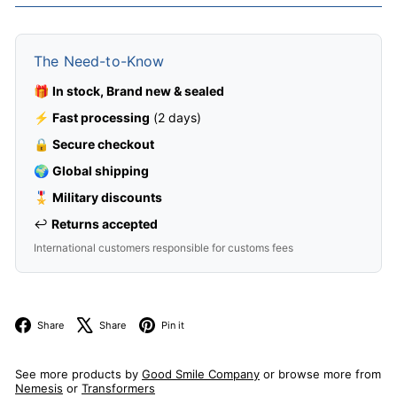
The Need-to-Know
🎁
In stock, Brand new & sealed
⚡
Fast processing
(2 days)
🔒
Secure checkout
🌍
Global shipping
🎖️
Military discounts
↩️
Returns accepted
International customers responsible for customs fees
Facebook
X
Pinterest
Share
Share
Pin it
See more products by
Good Smile Company
or browse more from
Nemesis
or
Transformers