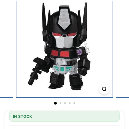
IN STOCK