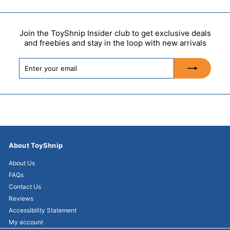
Join the ToyShnip Insider club to get exclusive deals
and freebies and stay in the loop with new arrivals
Enter
Subscribe
your
email
About ToyShnip
About Us
FAQs
Contact Us
Reviews
Accessibility Statement
My account