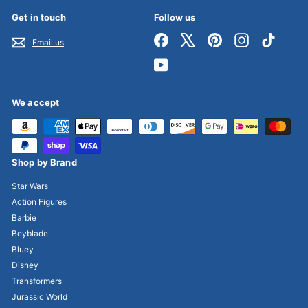
Get in touch
Follow us
Facebook
X
Pinterest
Instagram
TikTok
Email us
YouTube
We accept
Shop by Brand
Star Wars
Action Figures
Barbie
Beyblade
Bluey
Disney
Transformers
Jurassic World