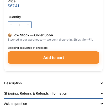
Price
Regular
$67.41
$67.41
price
Quantity
−
+
📦 Low Stock — Order Soon
Stocked in our warehouse — we don't drop-ship. Ships Mon–Fri.
Shipping
calculated at checkout.
Add to cart
Description
Shipping, Returns & Refunds information
Ask a question