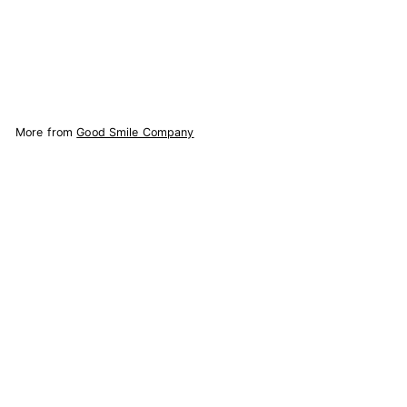
$
$67.41
6
7
Add to Cart
.
4
1
More from
Good Smile Company