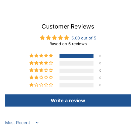
Customer Reviews
5.00 out of 5
Based on 6 reviews
6
0
0
0
0
Write a review
Sort by