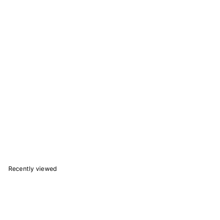
Transformers Nemesis Prime Nendoroid 1814 Action Figure
6 reviews
Good Smile Company
$
$67.41
6
7
Add to Cart
.
4
1
Recently viewed