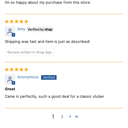
I’m so happy about my purchase from this store.
Amy
Shipping was fast and item is just as described!
Review written in Shop App
Anonymous
Great
Came in perfectly, such a good deal for a classic vtuber
1
2