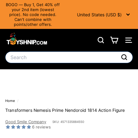
Translation
BOGO — Buy 1, Get 40% off
missing:
your 2nd item (lowest
Currency
Pause slideshow
en.accessibility.skip_to_text
United States (USD $)
price). No code needed.
Can't combine with
points/other offers.
T
Search
Site 
o
y
Search
S
Search
h
n
i
Home
/
p
Transformers Nemesis Prime Nendoroid 1814 Action Figure
Good Smile Company
SKU: 4571335884550
6 reviews