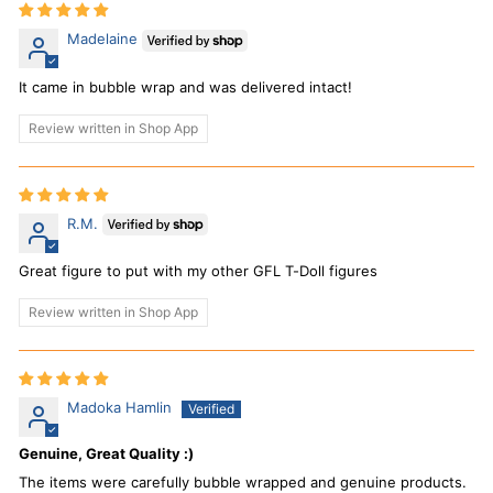
Madelaine
It came in bubble wrap and was delivered intact!
Review written in Shop App
R.M.
Great figure to put with my other GFL T-Doll figures
Review written in Shop App
Madoka Hamlin
Genuine, Great Quality :)
The items were carefully bubble wrapped and genuine products.