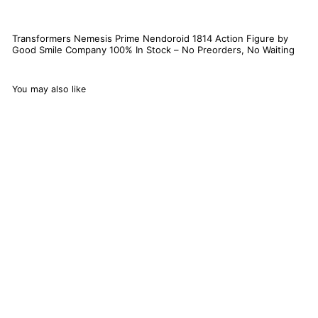
Transformers Nemesis Prime Nendoroid 1814 Action Figure by
Good Smile Company 100% In Stock – No Preorders, No Waiting
You may also like
Transformers Nemesis
Prime Nendoroid 1814
Action Figure
6
reviews
Good Smile Company